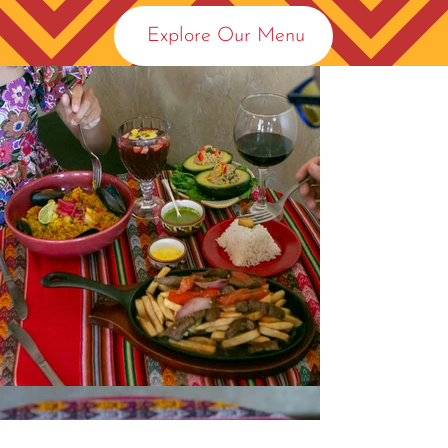
Explore Our Menu