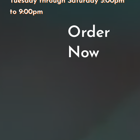
Tuesday through Saturday 5:00pm
to 9:00pm
Order
Now