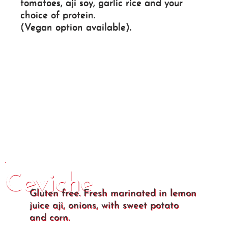
tomatoes, aji soy, garlic rice and your
choice of protein.
(Vegan option available).
Ceviche
Gluten free. Fresh marinated in lemon
juice aji, onions, with sweet potato
and corn.