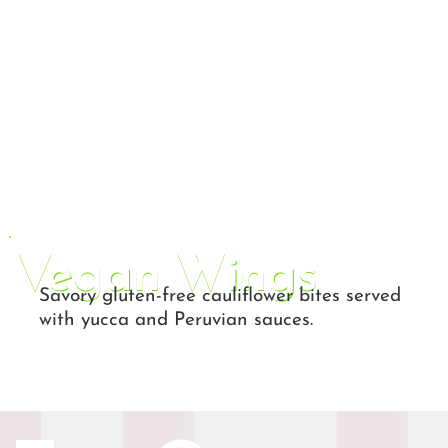
Vegan Wings
Savory gluten-free cauliflower bites served
with yucca and Peruvian sauces.