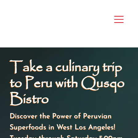
Take a culinary trip
to Peru with Qusqo
Bistro
Discover the Power of Peruvian
Superfoods in West Los Angeles!