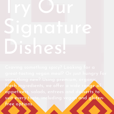
Try Our
Signature
Dishes!
Craving something spicy? Looking for a
great-tasting vegan meal? Or just hungry for
something new? Using premium, organic,
fresh ingredients, we offer a wide range of
appetizers, salads, entrees and desserts to
suit every taste, including vegan and gluten-
free options.